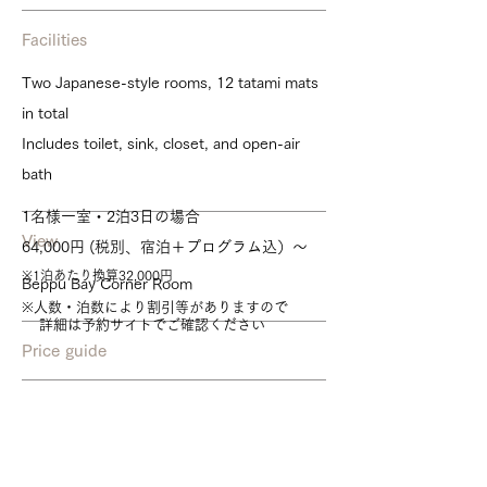
Facilities
Two Japanese-style rooms, 12 tatami mats
in total
Includes toilet, sink, closet, and open-air
bath
1名様一室・2泊3日の場合
View
64,000円 (税別、宿泊＋プログラム込）～
※1泊あたり換算32,000円
Beppu Bay Corner Room
※人数・泊数により割引等がありますので
詳細は予約サイトでご確認ください
Price guide