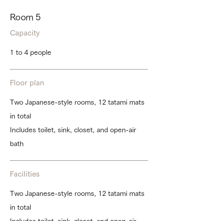
Room 5
Capacity
1 to 4 people
Floor plan
Two Japanese-style rooms, 12 tatami mats
in total
Includes toilet, sink, closet, and open-air
bath
Facilities
Two Japanese-style rooms, 12 tatami mats
in total