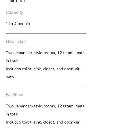
air bath
Capacity
1 to 4 people
Floor plan
Two Japanese-style rooms, 12 tatami mats
in total
Includes toilet, sink, closet, and open-air
bath
Facilities
Two Japanese-style rooms, 12 tatami mats
in total
Includes toilet, sink, closet, and open-air