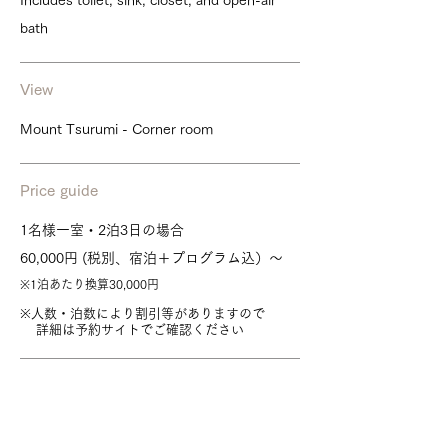
Includes toilet, sink, closet, and open-air
bath
View
Mount Tsurumi - Corner room
Price guide
1名様一室・2泊3日の場合
60,000円 (税別、宿泊＋プログラム込）～
※1泊あたり換算30,000円
※人数・泊数により割引等がありますので
詳細は予約サイトでご確認ください