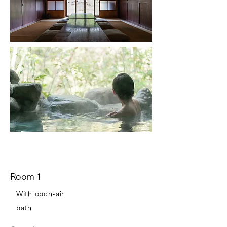
Room 1
With open-air
bath