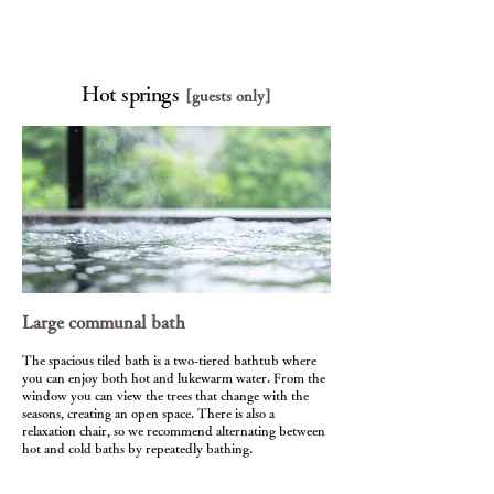
Hot springs
[guests only]
Large communal bath
The spacious tiled bath is a two-tiered bathtub where
you can enjoy both hot and lukewarm water. From the
window you can view the trees that change with the
seasons, creating an open space. There is also a
relaxation chair, so we recommend alternating between
hot and cold baths by repeatedly bathing.