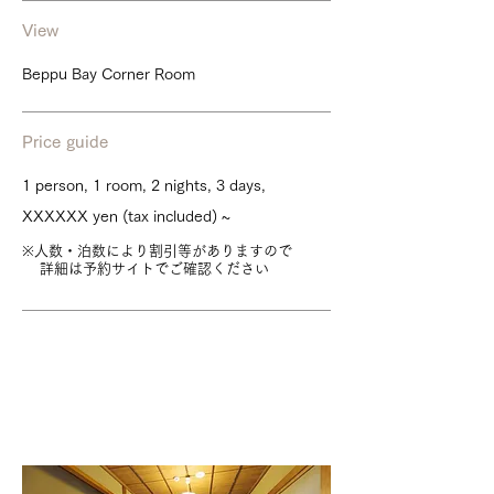
View
Beppu Bay Corner Room
Price guide
1 person, 1 room, 2 nights, 3 days,
XXXXXX yen (tax included) ~
※人数・泊数により割引等がありますので
詳細は予約サイトでご確認ください