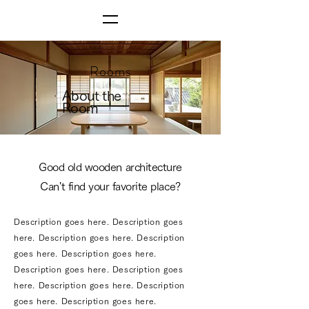
Rooms
About the
Room
Good old wooden architecture
Can't find your favorite place?
Description goes here. Description goes
here. Description goes here. Description
goes here. Description goes here.
Description goes here. Description goes
here. Description goes here. Description
goes here. Description goes here.