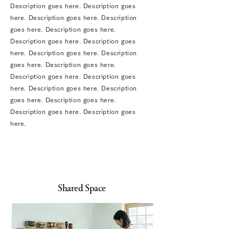
Description goes here. Description goes
here. Description goes here. Description
goes here. Description goes here.
Description goes here. Description goes
here. Description goes here. Description
goes here. Description goes here.
Description goes here. Description goes
here. Description goes here. Description
goes here. Description goes here.
Description goes here. Description goes
here.
Shared Space