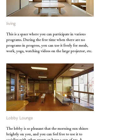
living
This is a space where you can participate in various
programs. During the free time when there are no
programs in progress, you can use it freely for meals,
work, yoga, watching videos on the large projector, etc.
Lobby Lounge
The lobby is so pleasant that the morning sun shines
brightly on you, and you can feel free to use it to
socialize with other guests or have a cup of tea. A