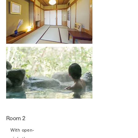
Room 2
With open-