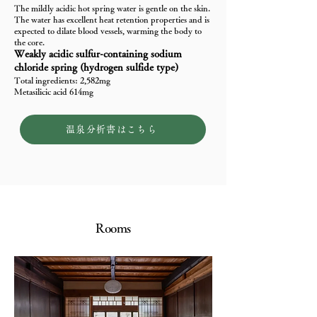
The mildly acidic hot spring water is gentle on the skin.
The water has excellent heat retention properties and is
expected to dilate blood vessels, warming the body to
the core.
Weakly acidic sulfur-containing sodium
chloride spring (hydrogen sulfide type)
Total ingredients: 2,582mg
Metasilicic acid 614mg
温泉分析書はこちら
Rooms