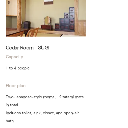
Cedar Room - SUGI -
Capacity
1 to 4 people
Floor plan
Two Japanese-style rooms, 12 tatami mats
in total
Includes toilet, sink, closet, and open-air
bath