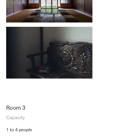
Room 3
Capacity
1 to 4 people