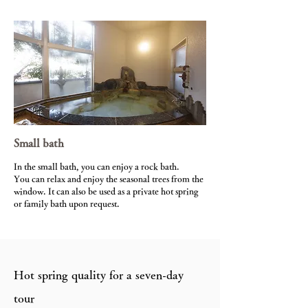
Small bath
In the small bath, you can enjoy a rock bath.
You can relax and enjoy the seasonal trees from the
window. It can also be used as a private hot spring
or family bath upon request.
Hot spring quality for a seven-day
tour