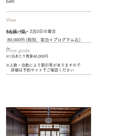
bath
View
1名様一室・2泊3日の場合
Beppu Bay
80,000円 (税別、宿泊＋プログラム込）
～
Price guide
※1泊あたり換算40,000円
※人数・泊数により割引等がありますので
詳細は予約サイトでご確認ください