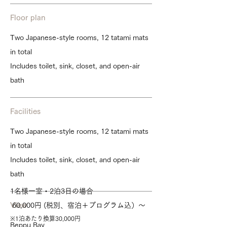
Floor plan
Two Japanese-style rooms, 12 tatami mats
in total
Includes toilet, sink, closet, and open-air
bath
Facilities
Two Japanese-style rooms, 12 tatami mats
in total
Includes toilet, sink, closet, and open-air
bath
1名様一室・2泊3日の場合
View
60,000円
(税別、宿泊＋プログラム込）～
※1泊あたり換算30,000円
Beppu Bay