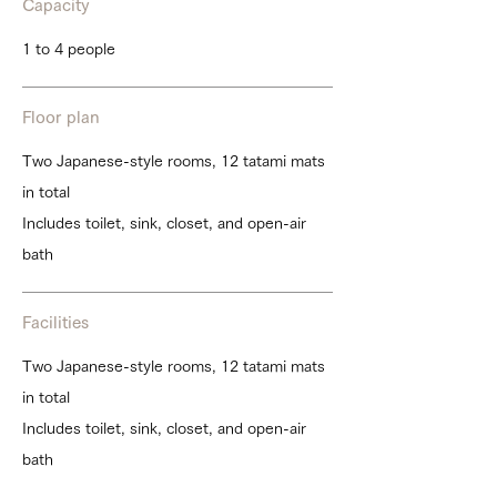
Capacity
1 to 4 people
Floor plan
Two Japanese-style rooms, 12 tatami mats
in total
Includes toilet, sink, closet, and open-air
bath
Facilities
Two Japanese-style rooms, 12 tatami mats
in total
Includes toilet, sink, closet, and open-air
bath