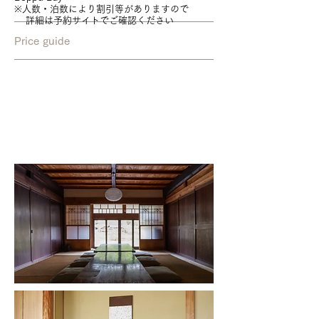
※人数・泊数により割引等がありますので
詳細は予約サイトでご確認ください
Price guide