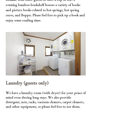
rotating bamboo bookshelf houses a variety of books
and picture books related to hot springs, hot spring
cures, and Beppu. Please feel free to pick up a book and
enjoy some reading time.
Laundry (guests only)
We have a laundry room (with dryer) for your peace of
mind even during long stays. We also provide
detergent, nets, racks, vacuum cleaners, carpet cleaners,
and other equipment, so please feel free to use them.