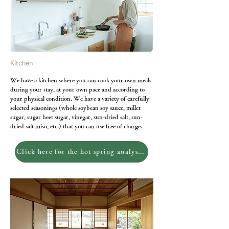
Kitchen
We have a kitchen where you can cook your own meals
during your stay, at your own pace and according to
your physical condition. We have a variety of carefully
selected seasonings (whole soybean soy sauce, millet
sugar, sugar beet sugar, vinegar, sun-dried salt, sun-
dried salt miso, etc.) that you can use free of charge.
Click here for the hot spring analysis report