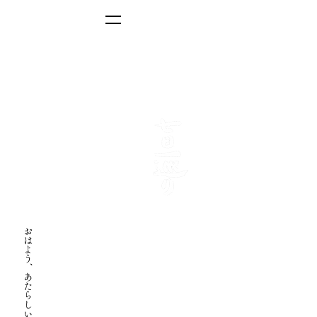
Program-based stay
Toji Retreat
おはよう、あたらしい自分