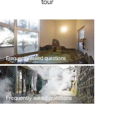
tour
Frequently asked questions
Frequently asked questions
News