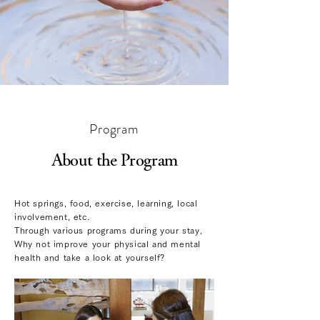
Program
About the Program
Hot springs, food, exercise, learning, local
involvement, etc.
Through various programs during your stay,
Why not improve your physical and mental
health and take a look at yourself?