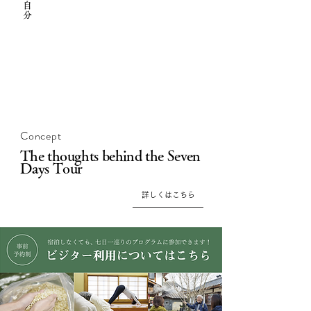
Concept
The thoughts behind the Seven
Days Tour
詳しくはこちら