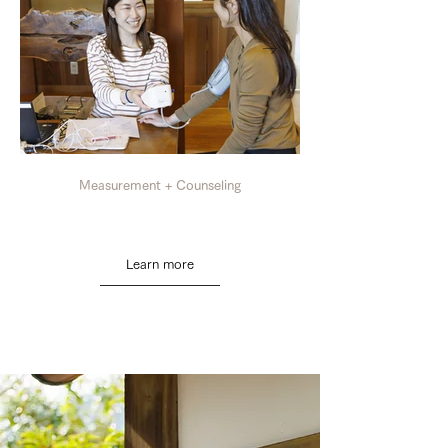
Measurement + Counseling
Learn more