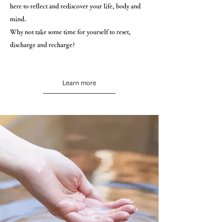
here to reflect and rediscover your life, body and
mind.
Why not take some time for yourself to reset,
discharge and recharge?
Learn more