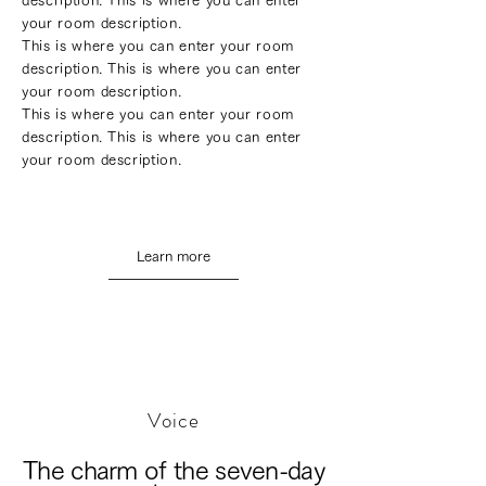
description. This is where you can enter
your room description.
This is where you can enter your room
description. This is where you can enter
your room description.
This is where you can enter your room
description. This is where you can enter
your room description.
Learn more
Voice
The charm of the seven-day