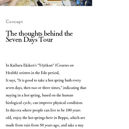
Concept
The thoughts behind the
Seven Days Tour
In Kaibara Ekiken's "Yōjōkun" (Courses on
Health) written in the Edo period,
It says, "It is good to take a hot spring bath every
seven days, then two or three times," indicating that
staying in a hot spring, based on the human
biological cycle, can improve physical condition.
In this era where people can live to be 100 years
old, enjoy the hot springs here in Beppu, which are
made from rain from 50 years ago, and take a stay