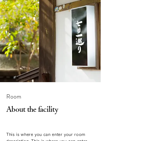
Room
About the facility
This is where you can enter your room